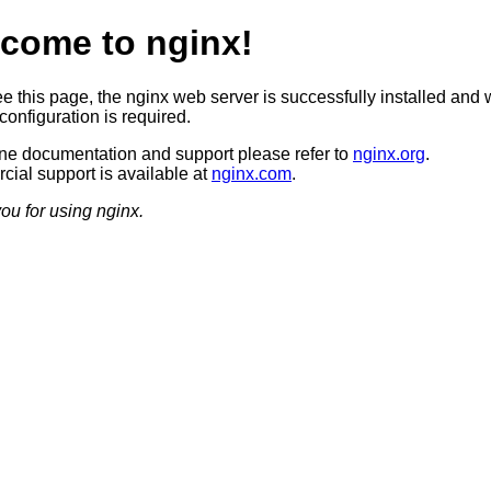
come to nginx!
ee this page, the nginx web server is successfully installed and 
configuration is required.
ine documentation and support please refer to
nginx.org
.
ial support is available at
nginx.com
.
ou for using nginx.