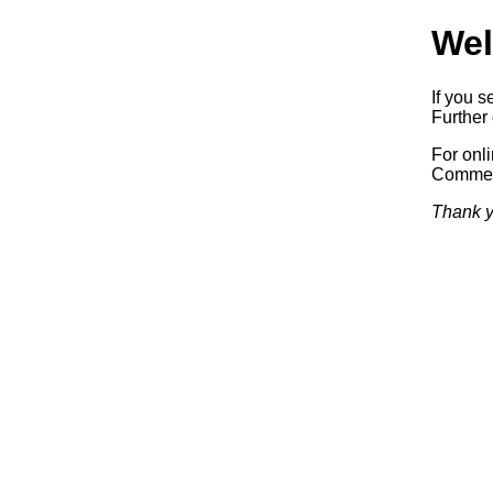
Wel
If you s
Further 
For onl
Commerc
Thank y